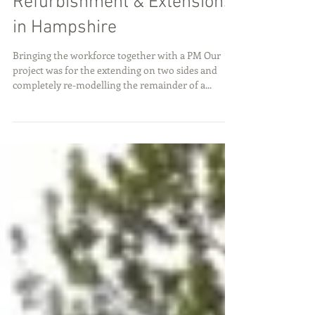
Refurbishment & Extensions
in Hampshire
Bringing the workforce together with a PM Our
project was for the extending on two sides and
completely re-modelling the remainder of a...