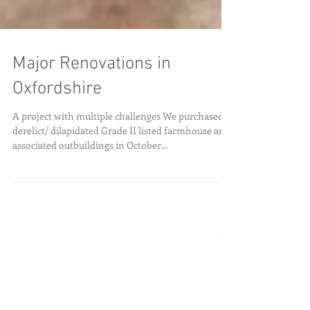
Major Renovations in
Oxfordshire
A project with multiple challenges We purchased a
derelict/ dilapidated Grade II listed farmhouse and
associated outbuildings in October...