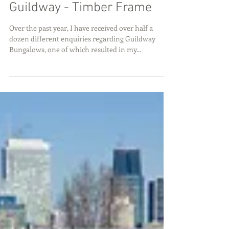
Guildway - Timber Frame
Over the past year, I have received over half a
dozen different enquiries regarding Guildway
Bungalows, one of which resulted in my...