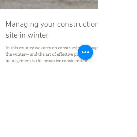
Managing your construction
site in winter
In this country we carry on constructing through
the winter— and the art of effective project
management is the proactive consideration...
Featured Posts