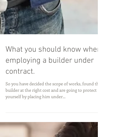
What you should know when
employing a builder under
contract.
So you have decided the scope of works, found the
builder at the right cost and are going to protect
yourself by placing him under...