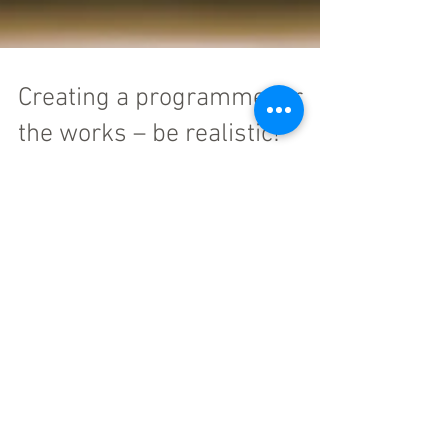
Creating a programme for
the works – be realistic!
So you know what you are building, how much it
will cost, and to a large extent how you are going to
build it. What about “how long will...