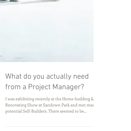
What do you actually need
from a Project Manager?
I was exhibiting recently at the Home-building &
Renovating Show at Sandown Park and met many
potential Self-Builders. There seemed to be...