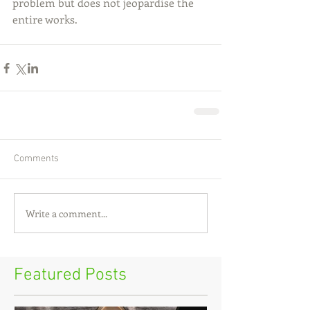
problem but does not jeopardise the 
entire works.
Comments
Write a comment...
Featured Posts