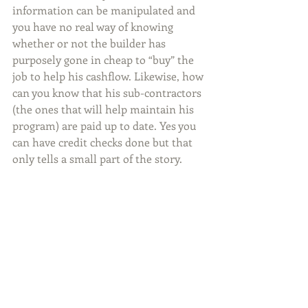
information can be manipulated and 
you have no real way of knowing 
whether or not the builder has 
purposely gone in cheap to “buy” the 
job to help his cashflow. Likewise, how 
can you know that his sub-contractors 
(the ones that will help maintain his 
program) are paid up to date. Yes you 
can have credit checks done but that 
only tells a small part of the story.