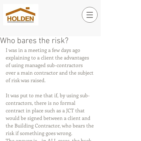
Who bares the risk?
I was in a meeting a few days ago 
explaining to a client the advantages 
of using managed sub-contractors 
over a main contractor and the subject 
of risk was raised.
It was put to me that if, by using sub-
contractors, there is no formal 
contract in place such as a JCT that 
would be signed between a client and 
the Building Contractor, who bears the 
risk if something goes wrong.
The answer is - in ALL cases, the buck 