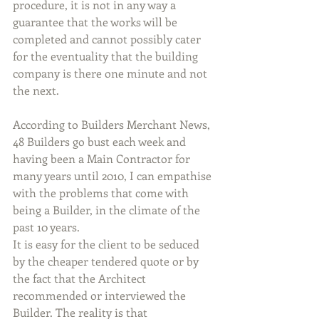
procedure, it is not in any way a 
guarantee that the works will be 
completed and cannot possibly cater 
for the eventuality that the building 
company is there one minute and not 
the next.
According to Builders Merchant News, 
48 Builders go bust each week and 
having been a Main Contractor for 
many years until 2010, I can empathise 
with the problems that come with 
being a Builder, in the climate of the 
past 10 years.
It is easy for the client to be seduced 
by the cheaper tendered quote or by 
the fact that the Architect 
recommended or interviewed the 
Builder. The reality is that 