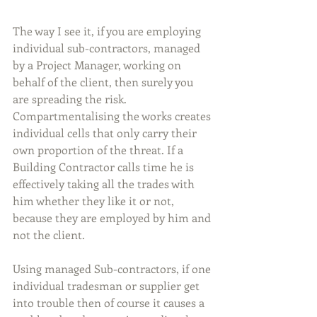
The way I see it, if you are employing 
individual sub-contractors, managed 
by a Project Manager, working on 
behalf of the client, then surely you 
are spreading the risk. 
Compartmentalising the works creates 
individual cells that only carry their 
own proportion of the threat. If a 
Building Contractor calls time he is 
effectively taking all the trades with 
him whether they like it or not, 
because they are employed by him and 
not the client.
Using managed Sub-contractors, if one 
individual tradesman or supplier get 
into trouble then of course it causes a 