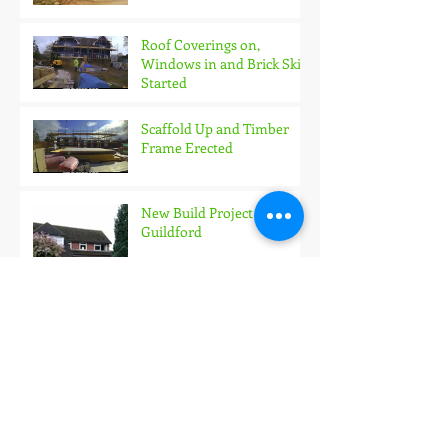
Roof Coverings on,
Windows in and Brick Skin
Started
Scaffold Up and Timber
Frame Erected
New Build Project in
Guildford
What should you expect
from a professional Project
Manager?
The Party Wall Act - Does it
go far enough?