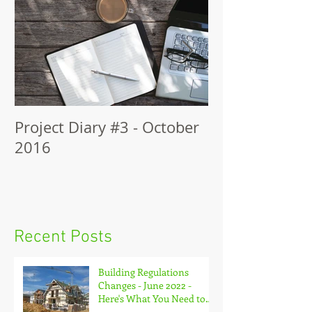
Project Diary #3 - October
The Self-Build
2016
The Construct
Recent Posts
Building Regulations
Changes - June 2022 -
Here's What You Need to
Know