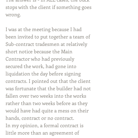
stops with the client if something goes 
wrong.
I was at the meeting because I had 
been invited to put together a team of 
Sub-contract tradesmen at relatively 
short notice because the Main 
Contractor who had previously 
secured the work, had gone into 
liquidation the day before signing 
contracts. I pointed out that the client 
was fortunate that the builder had not 
fallen over two weeks into the works 
rather than two weeks before as they 
would have had quite a mess on their 
hands, contract or no contract.
In my opinion, a formal contract is 
little more than an agreement of 